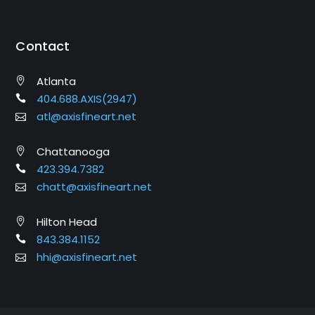
Contact
Atlanta
404.688.AXIS(2947)
atl@axisfineart.net
Chattanooga
423.394.7382
chatt@axisfineart.net
Hilton Head
843.384.1152
hhi@axisfineart.net