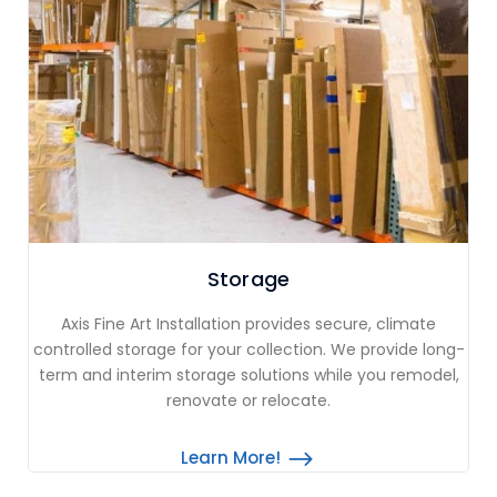
Storage
Axis Fine Art Installation provides secure, climate
controlled storage for your collection. We provide long-
term and interim storage solutions while you remodel,
renovate or relocate.
Learn More!