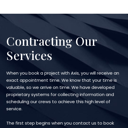
Contracting Our
Services
When you book a project with Axis, you will receive an
exact appointment time. We know that your time is
valuable, so we arrive on time. We have developed
proprietary systems for collecting information and
scheduling our crews to achieve this high level of
service.
The first step begins when you contact us to book