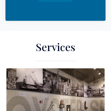
Services