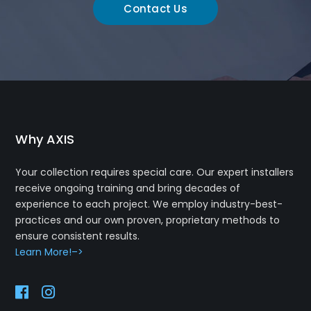
Contact Us
Why AXIS
Your collection requires special care. Our expert installers
receive ongoing training and bring decades of
experience to each project. We employ industry-best-
practices and our own proven, proprietary methods to
ensure consistent results.
Learn More!–>