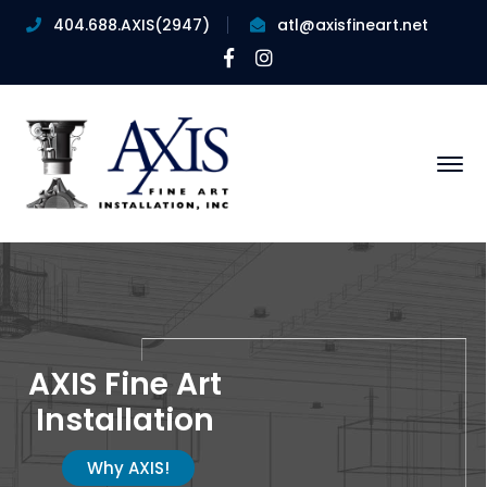
404.688.AXIS(2947)
atl@axisfineart.net
Facebook
Instagram
Profile
Profile
AXIS Fine Art
Installation
Why AXIS!