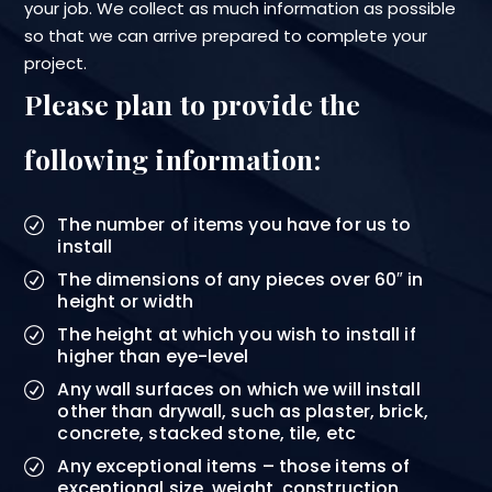
your job. We collect as much information as possible
so that we can arrive prepared to complete your
project.
Please plan to provide the
following information:
The number of items you have for us to
install
The dimensions of any pieces over 60″ in
height or width
The height at which you wish to install if
higher than eye-level
Any wall surfaces on which we will install
other than drywall, such as plaster, brick,
concrete, stacked stone, tile, etc
Any exceptional items – those items of
exceptional size, weight, construction