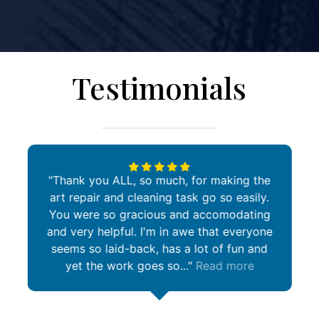
Testimonials
Thank you ALL, so much, for making the
art repair and cleaning task go so easily.
You were so gracious and accomodating
and very helpful. I'm in awe that everyone
seems so laid-back, has a lot of fun and
yet the work goes so...
Read more