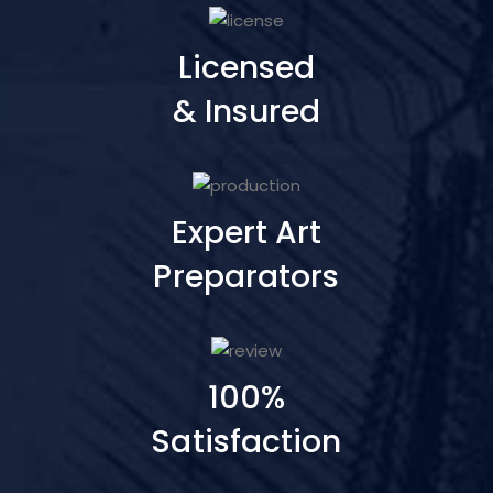
Licensed
& Insured
Expert Art
Preparators
100%
Satisfaction