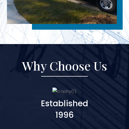
Why Choose Us
Established
1996