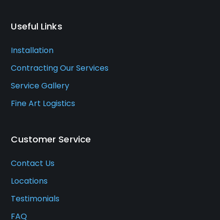
Useful Links
Installation
Contracting Our Services
Service Gallery
Fine Art Logistics
Customer Service
Contact Us
Locations
Testimonials
FAQ