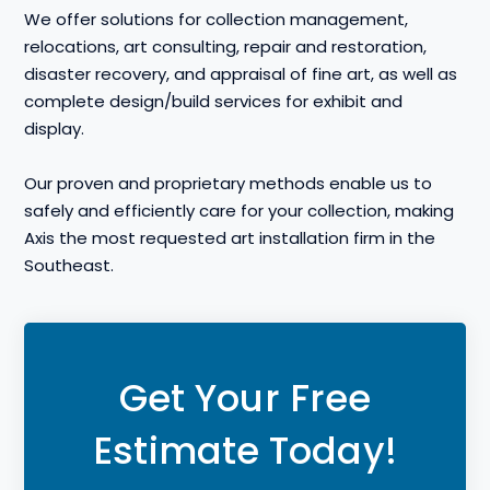
We offer solutions for collection management,
relocations, art consulting, repair and restoration,
disaster recovery, and appraisal of fine art, as well as
complete design/build services for exhibit and
display.
Our proven and proprietary methods enable us to
safely and efficiently care for your collection, making
Axis the most requested art installation firm in the
Southeast.
Get Your Free
Estimate Today!