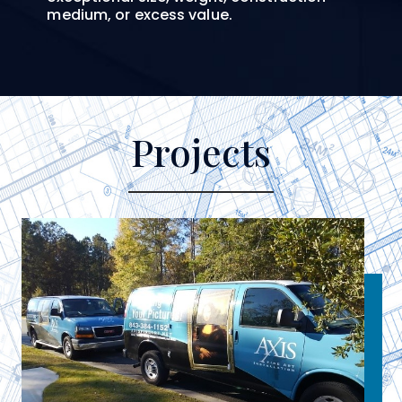
medium, or excess value.
Projects