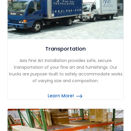
Transportation
Axis Fine Art Installation provides safe, secure
transportation of your fine art and furnishings. Our
trucks are purpose-built to safely accommodate works
of varying size and composition.
Learn More!