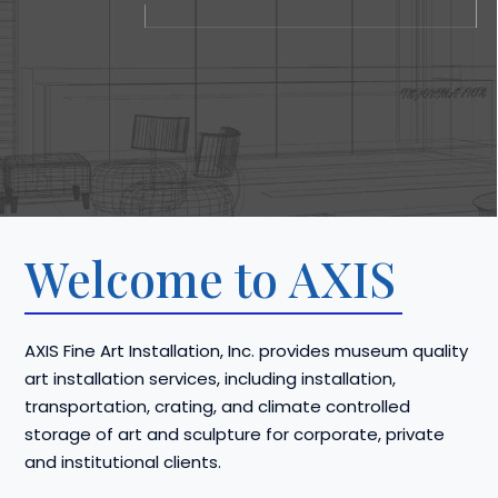
Welcome to AXIS
AXIS Fine Art Installation, Inc. provides museum quality
art installation services, including installation,
transportation, crating, and climate controlled
storage of art and sculpture for corporate, private
and institutional clients.