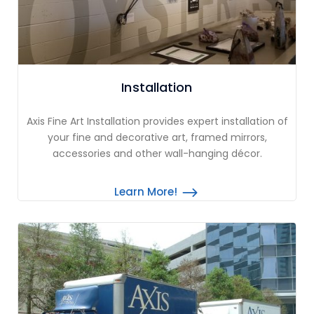
Installation
Axis Fine Art Installation provides expert installation of
your fine and decorative art, framed mirrors,
accessories and other wall-hanging décor.
Learn More!