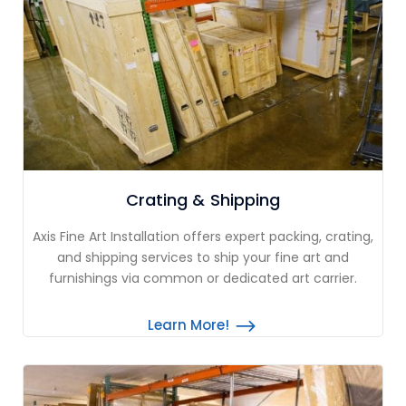
Crating & Shipping
Axis Fine Art Installation offers expert packing, crating,
and shipping services to ship your fine art and
furnishings via common or dedicated art carrier.
Learn More!