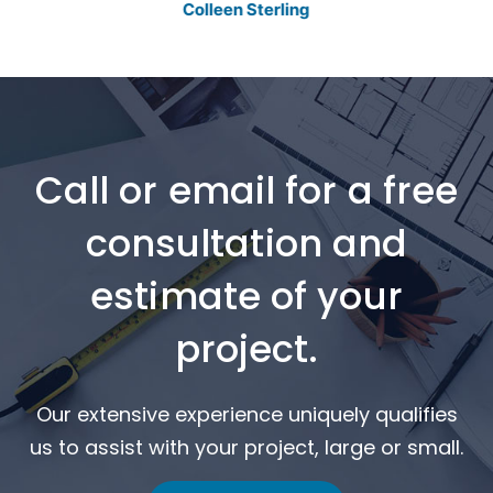
Colleen Sterling
Call or email for a free
consultation and
estimate of your
project.
Our extensive experience uniquely qualifies
us to assist with your project, large or small.