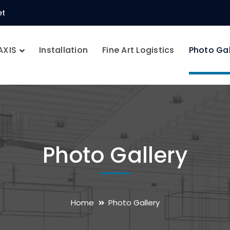
et
AXIS
Installation
Fine Art Logistics
Photo Gal
Photo Gallery
Home
Photo Gallery