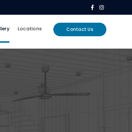
Facebook
Instagram
Profile
Profile
lery
Locations
Contact Us