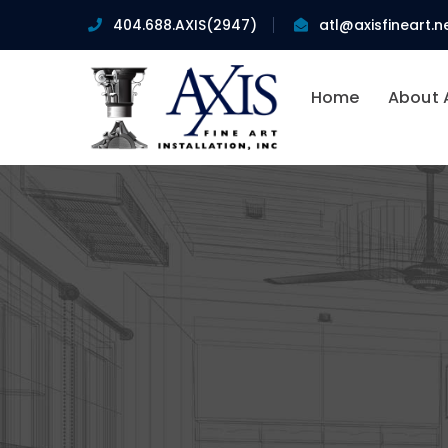
404.688.AXIS(2947)
atl@axisfineart.n
Home
About 