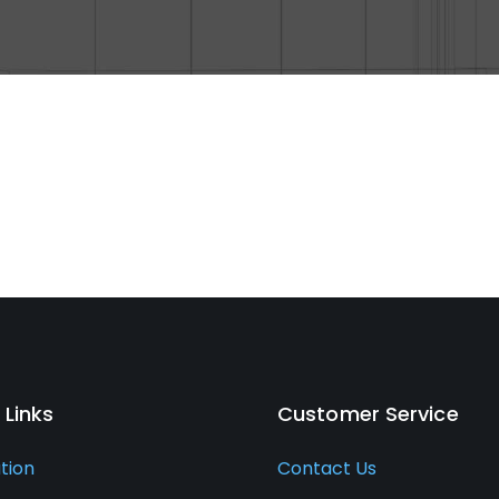
 Links
Customer Service
ation
Contact Us