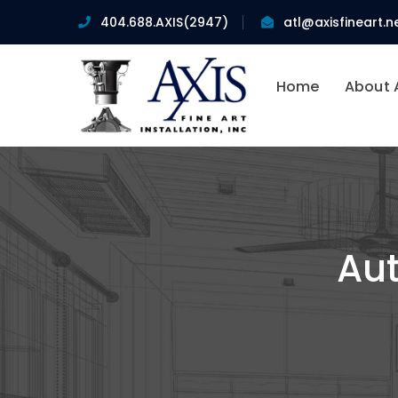
404.688.AXIS(2947)
atl@axisfineart.n
Home
About 
Aut