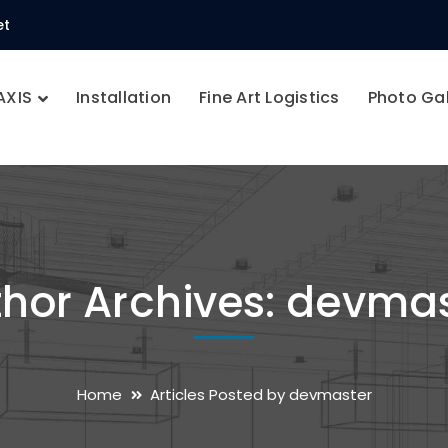
et
AXIS
Installation
Fine Art Logistics
Photo Gal
hor Archives: devma
Home
Articles Posted by devmaster