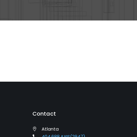
Contact
Atlanta
404.688.AXIS(2947)