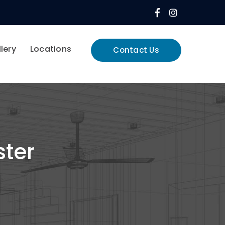
Facebook
Instagram
Profile
Profile
lery
Locations
Contact Us
ster