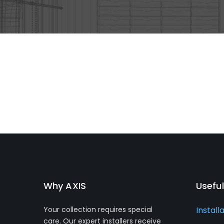
Why AXIS
Useful
Your collection requires special
Install
care. Our expert installers receive