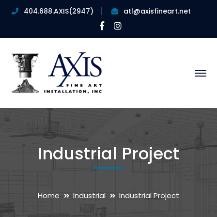
404.688.AXIS(2947)
atl@axisfineart.net
Facebook
Instagram
Profile
Profile
Industrial Project
Home
Industrial
Industrial Project