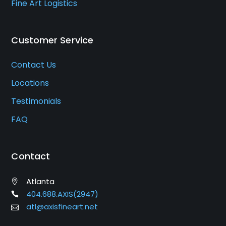
Fine Art Logistics
Customer Service
Contact Us
Locations
Testimonials
FAQ
Contact
Atlanta
404.688.AXIS(2947)
atl@axisfineart.net