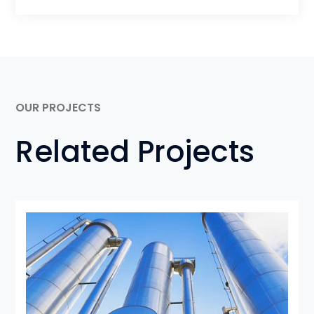
OUR PROJECTS
Related Projects