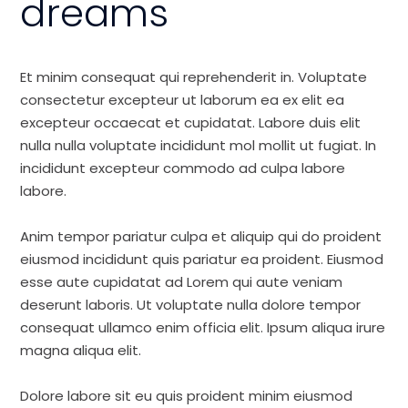
dreams
Et minim consequat qui reprehenderit in. Voluptate
consectetur excepteur ut laborum ea ex elit ea
excepteur occaecat et cupidatat. Labore duis elit
nulla nulla voluptate incididunt mol mollit ut fugiat. In
incididunt excepteur commodo ad culpa labore
labore.
Anim tempor pariatur culpa et aliquip qui do proident
eiusmod incididunt quis pariatur ea proident. Eiusmod
esse aute cupidatat ad Lorem qui aute veniam
deserunt laboris. Ut voluptate nulla dolore tempor
consequat ullamco enim officia elit. Ipsum aliqua irure
magna aliqua elit.
Dolore labore sit eu quis proident minim eiusmod