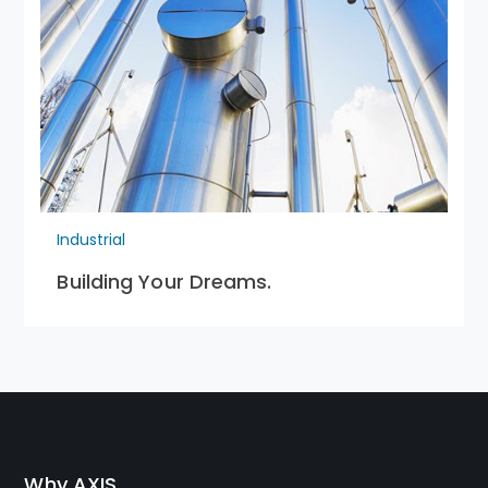
Industrial
Building Your Dreams.
Why AXIS