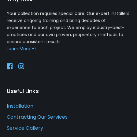
Your collection requires special care. Our expert installers
receive ongoing training and bring decades of
experience to each project. We employ industry-best-
practices and our own proven, proprietary methods to
ensure consistent results.
Learn More!–>
Useful Links
Installation
Contracting Our Services
Service Gallery