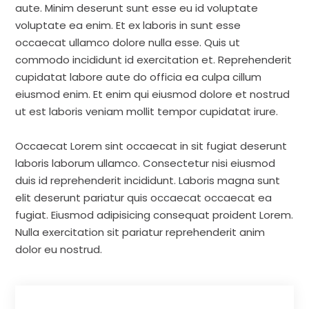
aute. Minim deserunt sunt esse eu id voluptate
voluptate ea enim. Et ex laboris in sunt esse
occaecat ullamco dolore nulla esse. Quis ut
commodo incididunt id exercitation et. Reprehenderit
cupidatat labore aute do officia ea culpa cillum
eiusmod enim. Et enim qui eiusmod dolore et nostrud
ut est laboris veniam mollit tempor cupidatat irure.
Occaecat Lorem sint occaecat in sit fugiat deserunt
laboris laborum ullamco. Consectetur nisi eiusmod
duis id reprehenderit incididunt. Laboris magna sunt
elit deserunt pariatur quis occaecat occaecat ea
fugiat. Eiusmod adipisicing consequat proident Lorem.
Nulla exercitation sit pariatur reprehenderit anim
dolor eu nostrud.