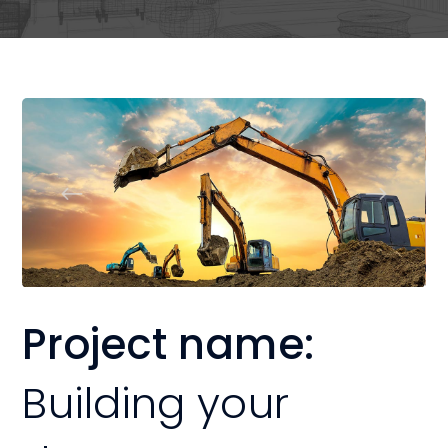
Project name:
Building your