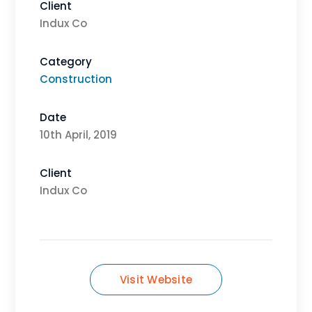
Client
Indux Co
Category
Construction
Date
10th April, 2019
Client
Indux Co
Visit Website