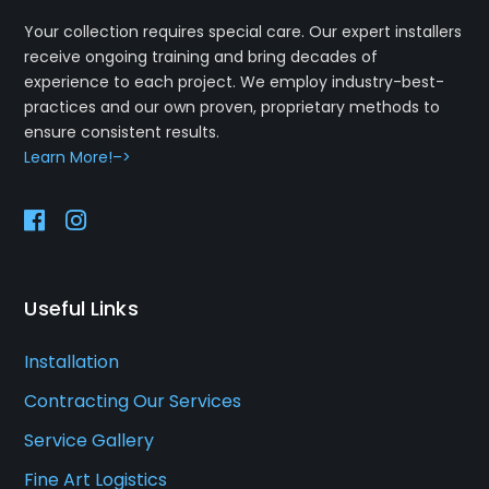
Your collection requires special care. Our expert installers
receive ongoing training and bring decades of
experience to each project. We employ industry-best-
practices and our own proven, proprietary methods to
ensure consistent results.
Learn More!–>
Useful Links
Installation
Contracting Our Services
Service Gallery
Fine Art Logistics