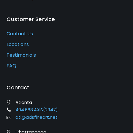
Customer Service
Contact Us
Locations
Testimonials
FAQ
Contact
Atlanta
404.688.AXIS(2947)
atl@axisfineart.net
Chattanooga