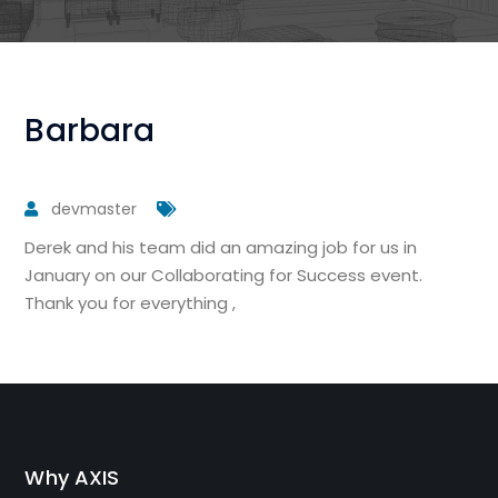
Barbara
devmaster
Derek and his team did an amazing job for us in
January on our Collaborating for Success event.
Thank you for everything ,
Why AXIS