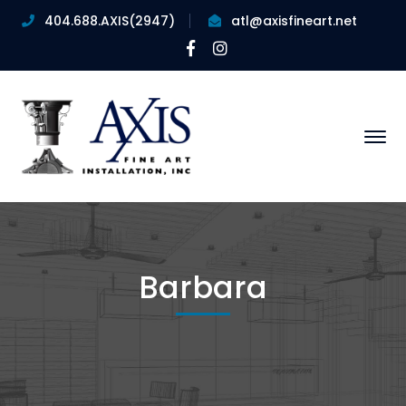
404.688.AXIS(2947)
atl@axisfineart.net
Facebook
Instagram
Profile
Profile
Barbara