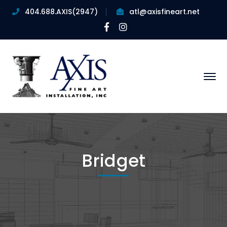
404.688.AXIS(2947)
atl@axisfineart.net
Facebook
Instagram
Profile
Profile
Bridget