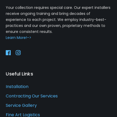
Your collection requires special care. Our expert installers
receive ongoing training and bring decades of
experience to each project. We employ industry-best-
practices and our own proven, proprietary methods to
ensure consistent results.
Learn More!–>
Useful Links
Installation
Contracting Our Services
Service Gallery
Fine Art Logistics