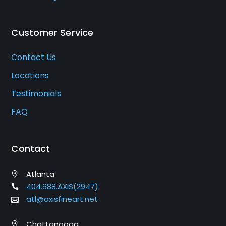
Customer Service
Contact Us
Locations
Testimonials
FAQ
Contact
Atlanta
404.688.AXIS(2947)
atl@axisfineart.net
Chattanooga