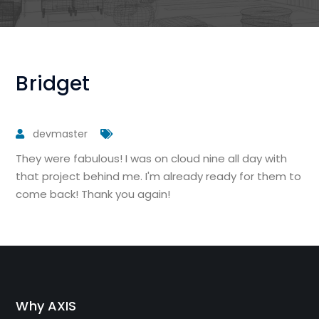
Bridget
devmaster
They were fabulous! I was on cloud nine all day with
that project behind me. I'm already ready for them to
come back! Thank you again!
Why AXIS